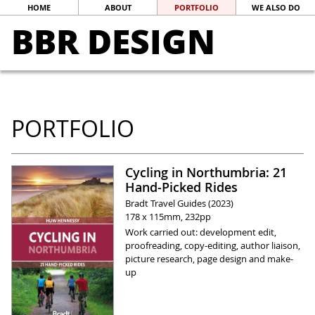
HOME
ABOUT
PORTFOLIO
WE ALSO DO
BBR DESIGN
PORTFOLIO
Cycling in Northumbria: 21
Hand-Picked Rides
Bradt Travel Guides (2023)
178 x 115mm, 232pp
Work carried out: development edit,
proofreading, copy-editing, author liaison,
picture research, page design and make-
up