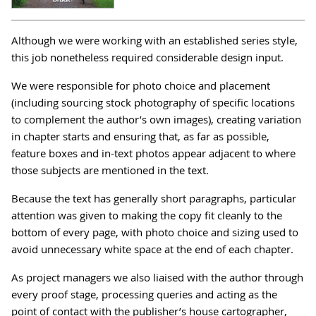
Although we were working with an established series style,
this job nonetheless required considerable design input.
We were responsible for photo choice and placement
(including sourcing stock photography of specific locations
to complement the author’s own images), creating variation
in chapter starts and ensuring that, as far as possible,
feature boxes and in-text photos appear adjacent to where
those subjects are mentioned in the text.
Because the text has generally short paragraphs, particular
attention was given to making the copy fit cleanly to the
bottom of every page, with photo choice and sizing used to
avoid unnecessary white space at the end of each chapter.
As project managers we also liaised with the author through
every proof stage, processing queries and acting as the
point of contact with the publisher’s house cartographer,