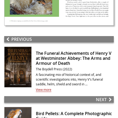
PREVIOUS
The Funeral Achievements of Henry V
at Westminster Abbey: The Arms and
Armour of Death
The Boydell Press (2022)
A fascinating mix of historical context of, and
scientific investigations into, Henry V's funeral
saddle, helm, shield and sword in …
View more
NEXT
Bird Pellets: A Complete Photographic