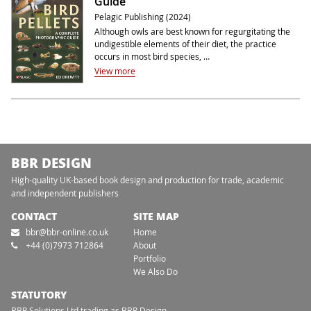
Guide
Pelagic Publishing (2024)
Although owls are best known for regurgitating the
undigestible elements of their diet, the practice
occurs in most bird species, …
View more
BBR DESIGN
High-quality UK-based book design and production for trade, academic
and independent publishers
CONTACT
SITE MAP
bbr@bbr-online.co.uk
Home
+44 (0)7973 712864
About
Portfolio
We Also Do
STATUTORY
BBR Solutions Ltd trading as BBR Design