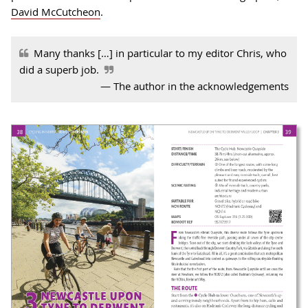
David McCutcheon
.
Many thanks […] in particular to my editor Chris, who
did a superb job
.
The author in the acknowledgements