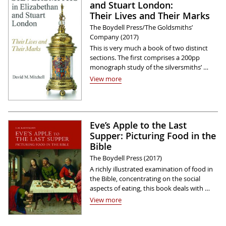
and Stuart London:
Their Lives and Their Marks
The Boydell Press/The Goldsmiths’
Company (2017)
This is very much a book of two distinct
sections. The first comprises a 200pp
monograph study of the silversmiths’ …
View more
Eve’s Apple to the Last
Supper: Picturing Food in the
Bible
The Boydell Press (2017)
A richly illustrated examination of food in
the Bible, concentrating on the social
aspects of eating, this book deals with …
View more