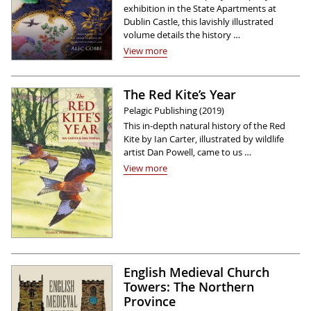
exhibition in the State Apartments at
Dublin Castle, this lavishly illustrated
volume details the history …
View more
The Red Kite’s Year
Pelagic Publishing (2019)
This in-depth natural history of the Red
Kite by Ian Carter, illustrated by wildlife
artist Dan Powell, came to us …
View more
English Medieval Church
Towers: The Northern
Province