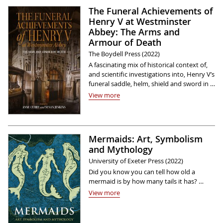
The Funeral Achievements of
Henry V at Westminster
Abbey: The Arms and
Armour of Death
The Boydell Press (2022)
A fascinating mix of historical context of,
and scientific investigations into, Henry V’s
funeral saddle, helm, shield and sword in …
View more
Mermaids: Art, Symbolism
and Mythology
University of Exeter Press (2022)
Did you know you can tell how old a
mermaid is by how many tails it has? …
View more