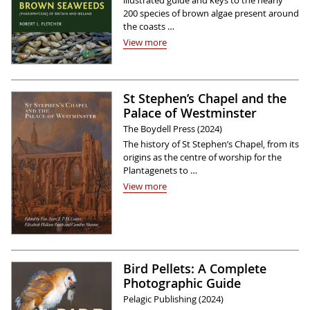
illustrated guide and keys to the nearly
200 species of brown algae present around
the coasts …
View more
St Stephen’s Chapel and the
Palace of Westminster
The Boydell Press (2024)
The history of St Stephen’s Chapel, from its
origins as the centre of worship for the
Plantagenets to …
View more
Bird Pellets: A Complete
Photographic Guide
Pelagic Publishing (2024)