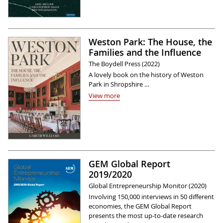
Weston Park: The House, the
Families and the Influence
The Boydell Press (2022)
A lovely book on the history of Weston
Park in Shropshire …
View more
GEM Global Report
2019/2020
Global Entrepreneurship Monitor (2020)
Involving 150,000 interviews in 50 different
economies, the GEM Global Report
presents the most up-to-date research