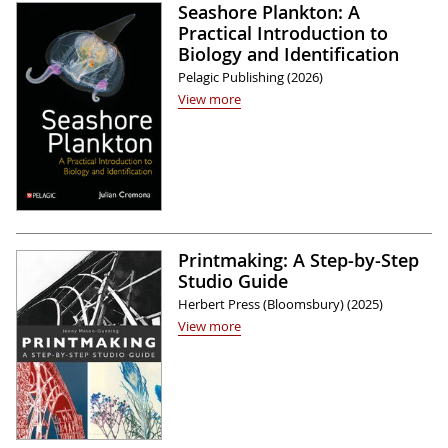
Seashore Plankton: A
Practical Introduction to
Biology and Identification
Pelagic Publishing (2026)
View more
Printmaking: A Step-by-Step
Studio Guide
Herbert Press (Bloomsbury) (2025)
View more