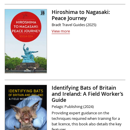
Hiroshima to Nagasaki:
Peace Journey
Bradt Travel Guides (2025)
View more
Identifying Bats of Britain
and Ireland: A Field Worker’s
Guide
Pelagic Publishing (2024)
Providing expert guidance on the
techniques required when training for a
bat licence, this book also details the key
features …