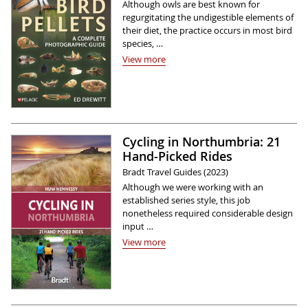
Although owls are best known for
regurgitating the undigestible elements of
their diet, the practice occurs in most bird
species, …
View more
Cycling in Northumbria: 21
Hand-Picked Rides
Bradt Travel Guides (2023)
Although we were working with an
established series style, this job
nonetheless required considerable design
input …
View more