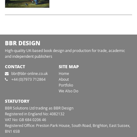
BBR DESIGN
High-quality UK-based book design and production for trade, academic
and independent publishers
CONTACT
SITE MAP
bbr@bbr-online.co.uk
Home
+44 (0)7973 712864
About
Portfolio
We Also Do
STATUTORY
BBR Solutions Ltd trading as BBR Design
Registered in England No: 4082132
VAT No: GB 684 0206 46
Registered Office: Preston Park House, South Road, Brighton, East Sussex,
BN1 6SB