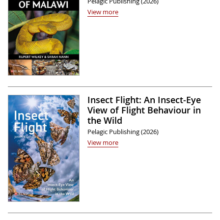
Pelagic Publishing (2026)
View more
Insect Flight: An Insect-Eye
View of Flight Behaviour in
the Wild
Pelagic Publishing (2026)
View more