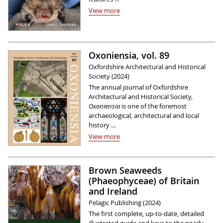
View more
Oxoniensia, vol. 89
Oxfordshire Architectural and Historical
Society (2024)
The annual journal of Oxfordshire
Architectural and Historical Society,
Oxoniensia
is one of the foremost
archaeological, architectural and local
history …
View more
Brown Seaweeds
(Phaeophyceae) of Britain
and Ireland
Pelagic Publishing (2024)
The first complete, up-to-date, detailed