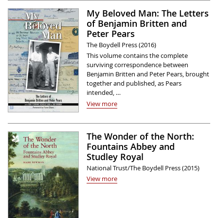
My Beloved Man: The Letters
of Benjamin Britten and
Peter Pears
The Boydell Press (2016)
This volume contains the complete
surviving correspondence between
Benjamin Britten and Peter Pears, brought
together and published, as Pears
intended, …
View more
The Wonder of the North:
Fountains Abbey and
Studley Royal
National Trust/The Boydell Press (2015)
View more