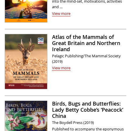
into the mind-set, motivations, activities
and …
View more
Atlas of the Mammals of
Great Britain and Northern
Ireland
Pelagic Publishing/The Mammal Society
(2019)
View more
Birds, Bugs and Butterflies:
Lady Betty Cobbe’s ‘Peacock’
China
The Boydell Press (2019)
Published to accompany the eponymous