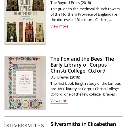
The Boydell Press (2018)
This guide to the medieval church towers
of the Northern Province of England (i.e
the dioceses of Blackburn, Carlisle, …
View more
The Fox and the Bees: The
Early Library of Corpus
Christi College, Oxford
D.S. Brewer (2018)
The first book-length study of the famous
pre-1600 library at Corpus Christi College,
Oxford, one of the few college libraries …
View more
Silversmiths in Elizabethan