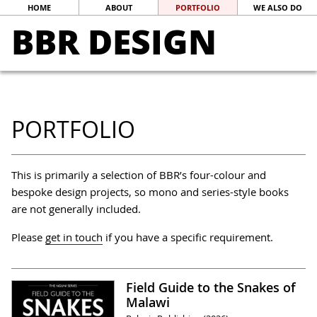
HOME
ABOUT
PORTFOLIO
WE ALSO DO
BBR DESIGN
PORTFOLIO
This is primarily a selection of BBR’s four-colour and
bespoke design projects, so mono and series-style books
are not generally included.
Please
get in touch
if you have a specific requirement.
Field Guide to the Snakes of
Malawi