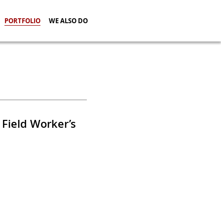
PORTFOLIO
WE ALSO DO
 Field Worker’s