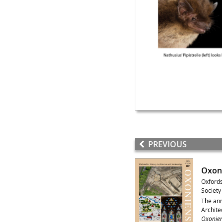
PREVIOUS
Oxoni
Oxfords
Society
The ann
Archite
Oxonien