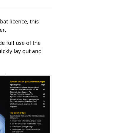
at licence, this
er.
e full use of the
ckly lay out and