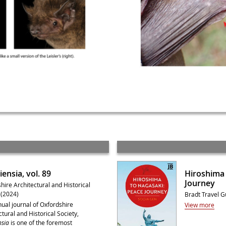
ensia, vol. 89
Hiroshima 
Journey
hire Architectural and Historical
 (2024)
Bradt Travel G
ual journal of Oxfordshire
View more
ctural and Historical Society,
sia
is one of the foremost