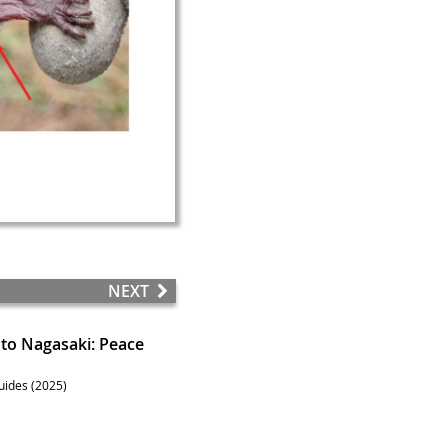
NEXT
to Nagasaki: Peace
uides (2025)