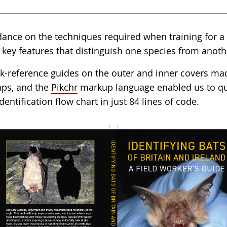
dance on the techniques required when training for a b
 key features that distinguish one species from anoth
ck-reference guides on the outer and inner covers mad
laps, and the
Pikchr
markup language enabled us to qui
dentification flow chart in just 84 lines of code.