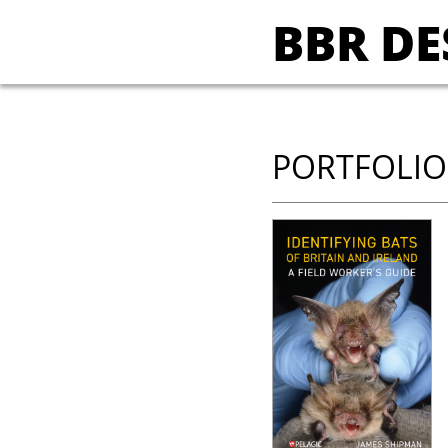
BBR DE
PORTFOLIO