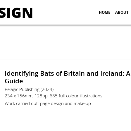
SIGN
HOME
ABOUT
Identifying Bats of Britain and Ireland: A
Guide
Pelagic Publishing (2024)
234 x 156mm, 128pp, 685 full-colour illustrations
Work carried out: page design and make-up