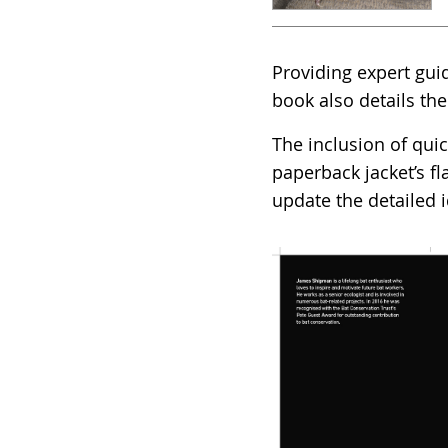
Providing expert gui
book also details the
The inclusion of qui
paperback jacket’s f
update the detailed i