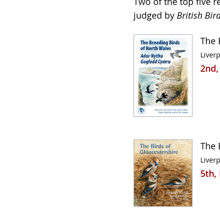
Two of the top five 
judged by
British Bir
The 
Liverp
2nd,
The 
Liverp
5th,