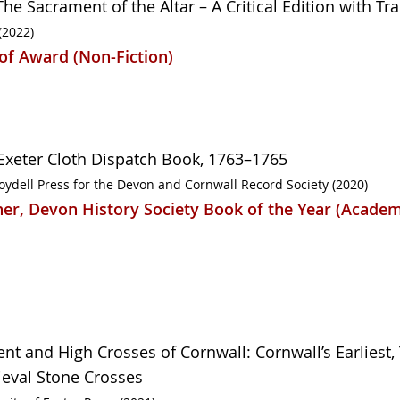
he Sacrament of the Altar – A Critical Edition with Tr
(2022)
of Award (Non-Fiction)
Exeter Cloth Dispatch Book, 1763–1765
oydell Press for the Devon and Cornwall Record Society (2020)
er, Devon History Society Book of the Year (Academ
ent and High Crosses of Cornwall: Cornwall’s Earliest, 
eval Stone Crosses