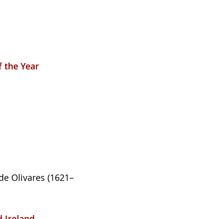
f the Year
de Olivares (1621–
d Ireland