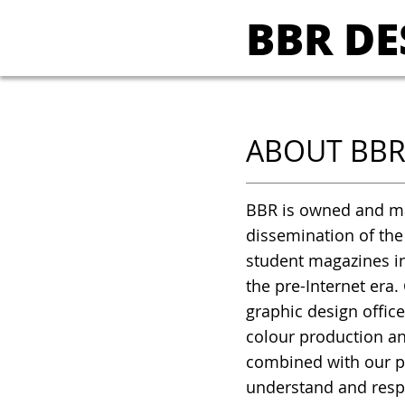
BBR DE
ABOUT BB
BBR is owned and ma
dissemination of the
student magazines in
the pre-Internet era.
graphic design office
colour production an
combined with our p
understand and respo