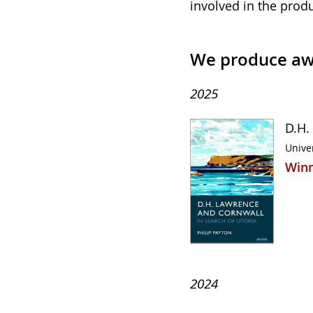
involved in the prod
We produce aw
2025
D.H.
Univer
Winn
2024