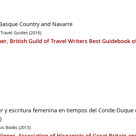
Basque Country and Navarre
 Travel Guides (2016)
er, British Guild of Travel Writers Best Guidebook o
r y escritura femenina en tiempos del Conde-Duque 
)
is Books (2015)
inner, Association of Hispanists of Great Britain an