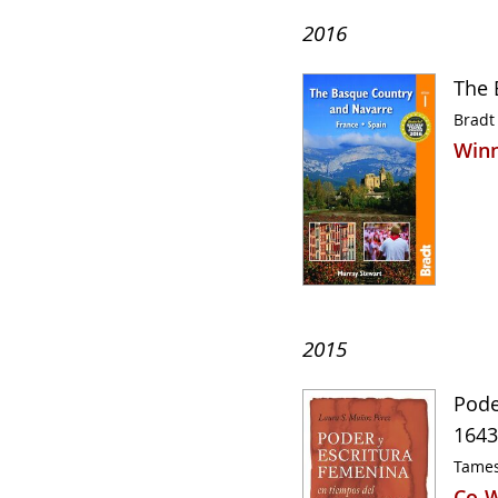
2016
The 
Bradt
Winn
2015
Pode
1643
Tames
Co-W