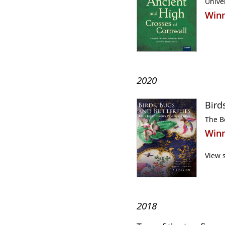
Univer
Winn
2020
Bird
The B
Winn
View 
2018