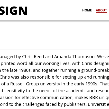
SIGN
HOME
ABOUT
R
naged by Chris Reed and Amanda Thompson. We’ve be
 printed word all our working lives, with Chris desig
 the late 1980s, and together running a ground-break
 Chris was also responsible for setting up and runnin
 of a Russell Group university in the early 1990s. That
d sensitivity to the needs of the academic and rese
assion for effective communication, makes BBR uniqu
nd to the challenges faced by publishers, universit