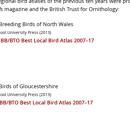
regional bird atlases of the previous ten years were p
ds
magazine and the British Trust for Ornithology:
Breeding Birds of North Wales
ool University Press (2013)
 BB/BTO Best Local Bird Atlas 2007–17
Birds of Gloucestershire
ool University Press (2013)
 BB/BTO Best Local Bird Atlas 2007–17