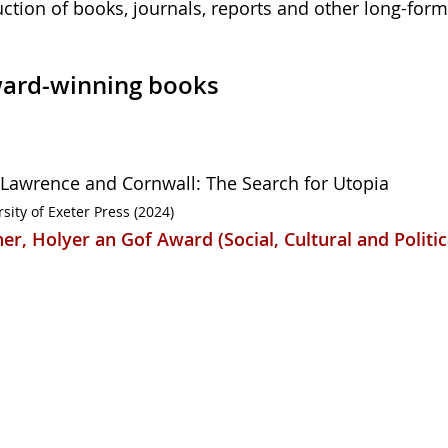
uction of books, journals, reports and other long-form
ard-winning books
 Lawrence and Cornwall: The Search for Utopia
sity of Exeter Press (2024)
er, Holyer an Gof Award (Social, Cultural and Politic