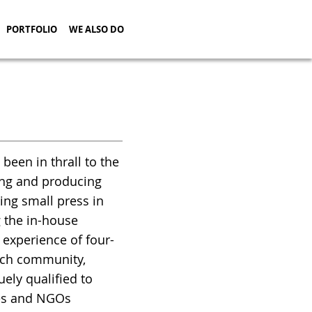
PORTFOLIO
WE ALSO DO
en in thrall to the
ning and producing
ing small press in
g the in-house
 experience of four-
arch community,
ely qualified to
ies and NGOs