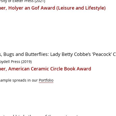
sity of Exeter Press (2021)
er, Holyer an Gof Award (Leisure and Lifestyle)
s, Bugs and Butterflies: Lady Betty Cobbe’s ‘Peacock’ 
oydell Press (2019)
er, American Ceramic Circle Book Award
sample spreads in our
Portfolio