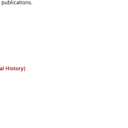
 publications.
al History)