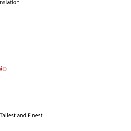
anslation
ic)
Tallest and Finest