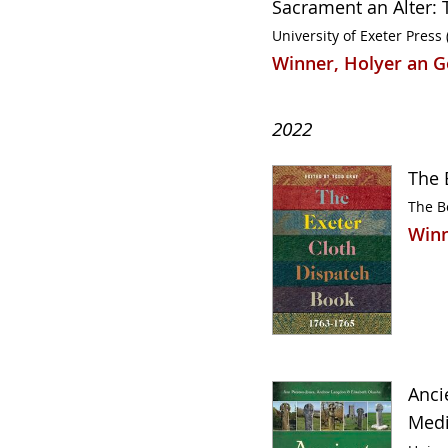
Sacrament an Alter: T
University of Exeter Press 
Winner, Holyer an G
2022
The 
The B
Winn
Anci
Medi